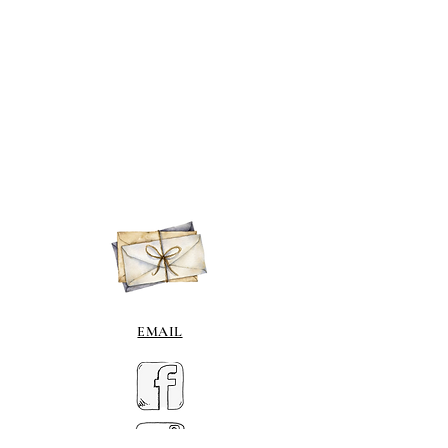
EMAIL