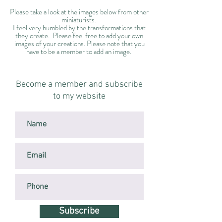
Please take a look at the images below from other
miniaturists.
I feel very humbled by the transformations that
they create. Please feel free to add your own
images of your creations. Please note that you
have to be a member to add an image.
Become a member and subscribe
to my website
Subscribe