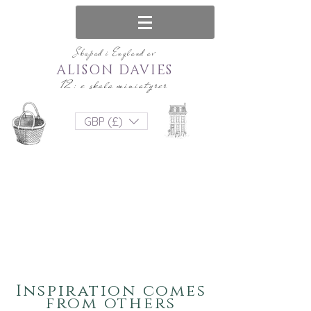
Skapad i England av
ALISON DAVIES
12: e skala miniatyrer
GBP (£)
Inspiration comes
from others