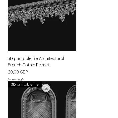
3D printable file Architectural
French Gothic Pelmet
Pris
20,00 GBP
Moms ingår
3D printable file