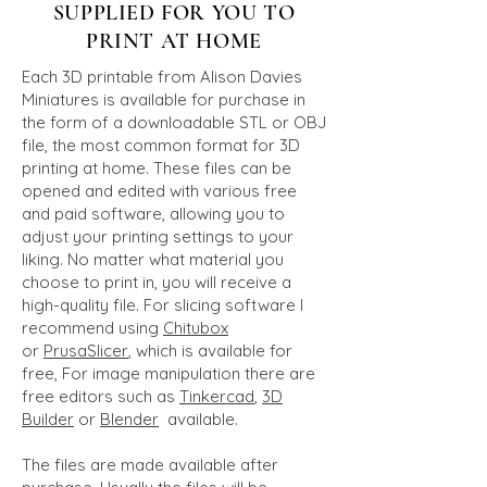
SUPPLIED FOR YOU TO
PRINT AT HOME
Each 3D printable from Alison Davies
Miniatures is available for purchase in
the form of a downloadable STL or OBJ
file, the most common format for 3D
printing at home. These files can be
opened and edited with various free
and paid software, allowing you to
adjust your printing settings to your
liking. No matter what material you
choose to print in, you will receive a
high-quality file. For slicing software I
recommend using
Chitubox
or
PrusaSlicer
, which is available for
free, For image manipulation there are
free editors such as
Tinkerca
d
,
3D
Builder
or
Blender
available.
The files are made available after