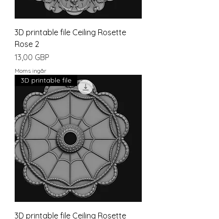
3D printable file Ceiling Rosette
Rose 2
Pris
13,00 GBP
Moms ingår
3D printable file
3D printable file Ceiling Rosette