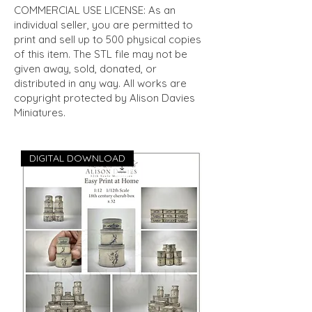
COMMERCIAL USE LICENSE: As an
individual seller, you are permitted to
print and sell up to 500 physical copies
of this item. The STL file may not be
given away, sold, donated, or
distributed in any way. All works are
copyright protected by Alison Davies
Miniatures.
DIGITAL DOWNLOAD