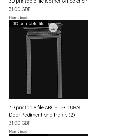
3D printable file leather office chair
Pris
31,00 GBP
Moms ingår
3D printable file
3D printable file ARCHITECTURAL
Door Pediment and frame (2)
Pris
31,00 GBP
Moms ingår