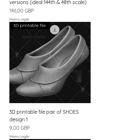
versions (ideal 144th & 48th scale)
Pris
146,00 GBP
Moms ingår
3D printable file
3D printable file pair of SHOES
design 1
Pris
9,00 GBP
Moms ingår