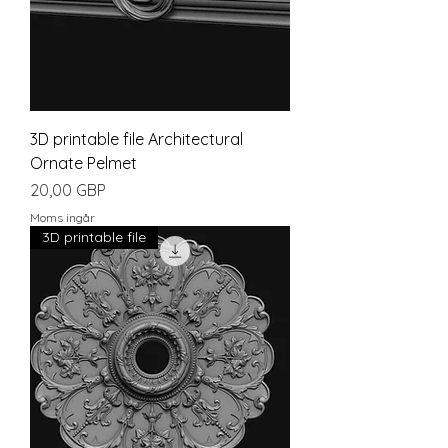
3D printable file Architectural
Ornate Pelmet
Pris
20,00 GBP
Moms ingår
3D printable file