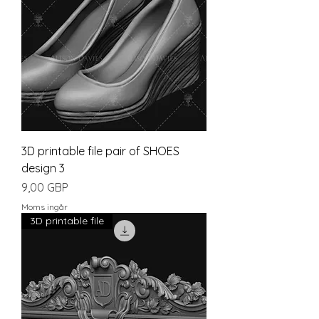
3D printable file pair of SHOES
design 3
Pris
9,00 GBP
Moms ingår
3D printable file