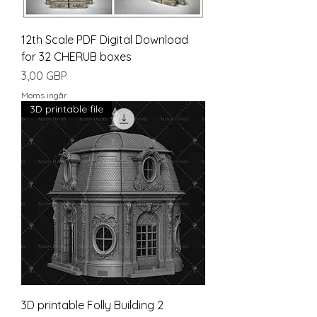
12th Scale PDF Digital Download
for 32 CHERUB boxes
Pris
3,00 GBP
Moms ingår
3D printable file
3D printable Folly Building 2