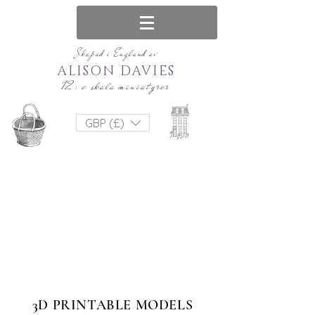
Skapad i England av
ALISON DAVIES
12: e skala miniatyrer
GBP (£)
3D PRINTABLE MODELS