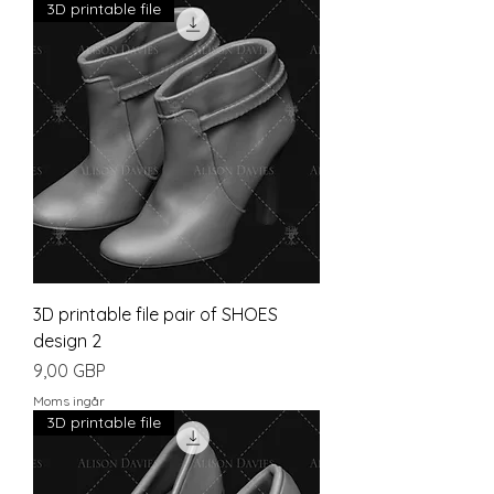
3D printable file
3D printable file pair of SHOES
design 2
Pris
9,00 GBP
Moms ingår
3D printable file