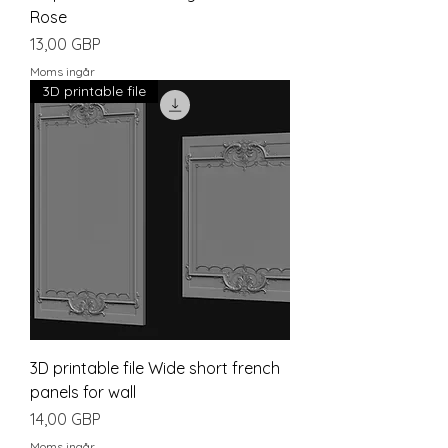
Rose
Pris
13,00 GBP
Moms ingår
3D printable file
3D printable file Wide short french
panels for wall
Pris
14,00 GBP
Moms ingår