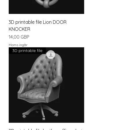
3D printable file Lion DOOR
KNOCKER
Pris
14,00 GBP
Moms ingår
3D printable file