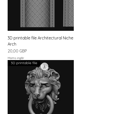
3D printable file Architectural Niche
Arch
Pris
20,00 GBP
Moms ingår
3D printable file