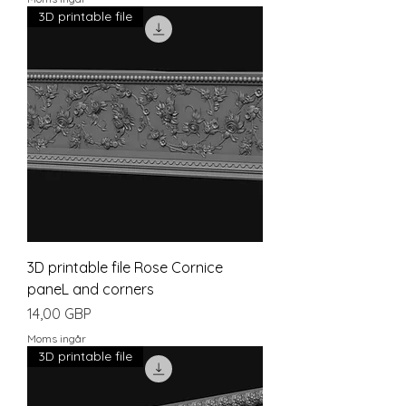
3D printable file
3D printable file Rose Cornice
paneL and corners
Pris
14,00 GBP
Moms ingår
3D printable file