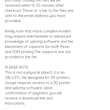
purchase. Usually the files will be
received within 15-30 minutes after
checkout. These or a link to the files are
sent to the email address you have
provided.
Kindly note that more complex models
may require intermediate to advanced
knowledge of splicing software and the
placement of supports for both Resin
and FDM printing.The supports are not
provided in the file.
PLEASE NOTE:
This is not a physical object; it is an
OBJ/STL file designed for 3D printers.
Usage requires access to a 3D printer
and splicing software. Upon
confirmation of payment, you will
receive a download link and
instructions.