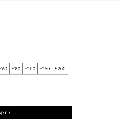
£60
£80
£100
£150
£200
öp nu