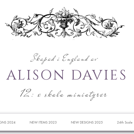
Skapad i England av
ALISON DAVIES
12: e skala miniatyrer
GNS 2024
NEW ITEMS 2023
NEW DESIGNS 2025
24th Scale