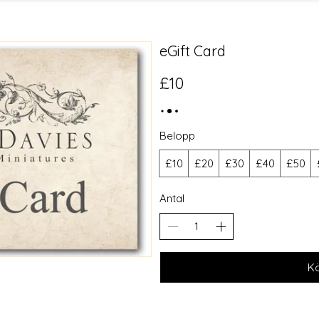
eGift Card
£10
Belopp
£10
£20
£30
£40
£50
Antal
K