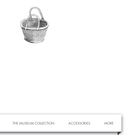
THE MUSEUM COLLECTION
ACCESSORIES
MORE