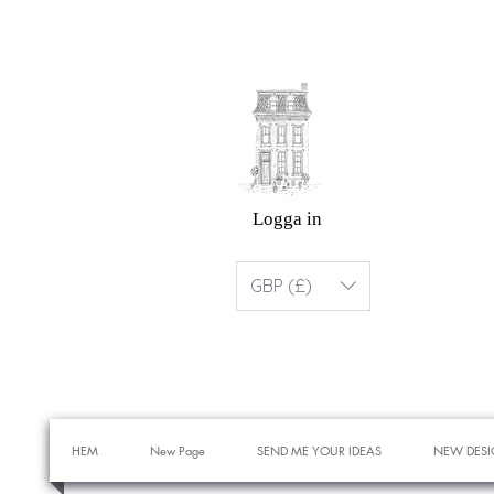
Logga in
GBP (£)
HEM
New Page
SEND ME YOUR IDEAS
NEW DESI