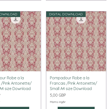
 DOWNLOAD
DIGITAL DOWNLOAD
Snabbvisning
Snabbvisning
ur Robe a la
Pompadour Robe a la
 /Pink Antoinette/
Francais /Pink Antoinette/
A4 size Download
Small A4 size Download
Pris
P
5,00 GBP
r
Moms ingår