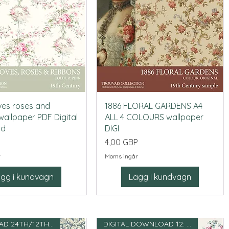
Snabbvisning
Snabbvisning
ves roses and
1886 FLORAL GARDENS A4
wallpaper PDF Digital
ALL 4 COLOURS wallpaper
ad
DIGI
Pris
P
4,00 GBP
r
Moms ingår
gg i kundvagn
Lägg i kundvagn
DOWNLOAD 24TH/12TH SCALE
DIGITAL DOWNLOAD 12: e skala