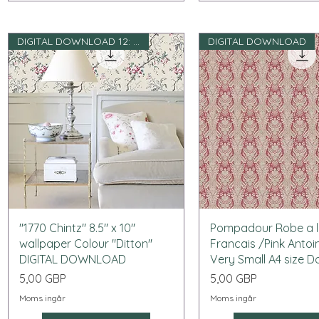
DIGITAL DOWNLOAD 12: e skala
DIGITAL DOWNLOAD
Snabbvisning
Snabbvisning
"1770 Chintz" 8.5" x 10"
Pompadour Robe a 
wallpaper Colour "Ditton"
Francais /Pink Antoi
DIGITAL DOWNLOAD
Very Small A4 size 
Pris
Pris
5,00 GBP
5,00 GBP
Moms ingår
Moms ingår