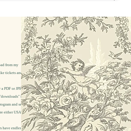
load from my
ike tickets and labels
 a PDF or JPEG file.
"downloads" folder.
program and send it
re either USA letter
rs have endless