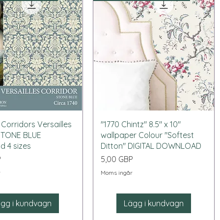
Snabbvisning
Snabbvisning
 Corridors Versailles
"1770 Chintz" 8.5" x 10"
 STONE BLUE
wallpaper Colour "Softest
 4 sizes
Ditton" DIGITAL DOWNLOAD
Pris
P
5,00 GBP
r
Moms ingår
gg i kundvagn
Lägg i kundvagn