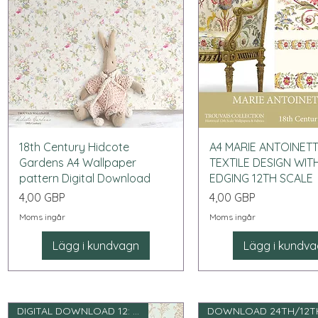
Snabbvisning
Snabbvisning
18th Century Hidcote
A4 MARIE ANTOINET
Gardens A4 Wallpaper
TEXTILE DESIGN WIT
pattern Digital Download
EDGING 12TH SCALE
Pris
Pris
4,00 GBP
4,00 GBP
Moms ingår
Moms ingår
Lägg i kundvagn
Lägg i kundv
DIGITAL DOWNLOAD 12: e skala