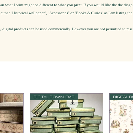
ean what I print might be different to what you print.
If you would like the the disgn
o either "Historical wallpaper", "Accessories" or "Books & Curios" as I am listing th
 digital products can be used commercially. However you are not permitted to resel
DIGITAL DOWNLOAD