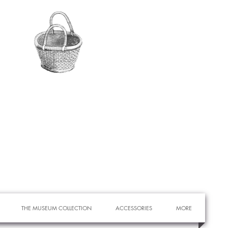
THE MUSEUM COLLECTION
ACCESSORIES
MORE