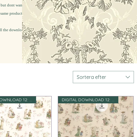
 but dont want to
e same products for
l the download file.
Sortera efter
DIGITAL DOWNLOAD 12: e skala
DIGITAL DOWNLOAD 12: e skala