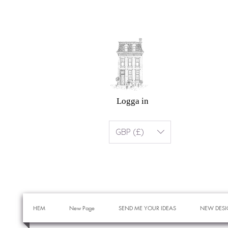
Logga in
GBP (£)
HEM
New Page
SEND ME YOUR IDEAS
NEW DESI