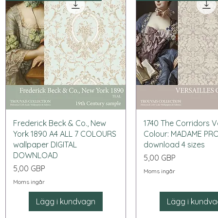
Snabbvisning
Snabbvisning
Frederick Beck & Co., New
1740 The Corridors Ve
York 1890 A4 ALL 7 COLOURS
Colour: MADAME PR
wallpaper DIGITAL
download 4 sizes
DOWNLOAD
Pris
5,00 GBP
Pris
5,00 GBP
Moms ingår
Moms ingår
Lägg i kundvagn
Lägg i kundv