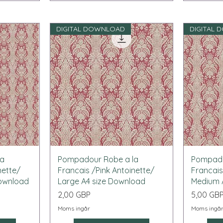
DIGITAL DOWNLOAD
DIGITAL
Snabbvisning
la
Pompadour Robe a la
Pompado
nette/
Francais /Pink Antoinette/
Francais
Download
Large A4 size Download
Medium 
Pris
Pris
2,00 GBP
5,00 GB
Moms ingår
Moms ingå