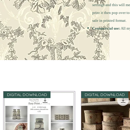
settings and this will m
print it then pop over t
sale in printed format.
Commercial use:
All my
DIGITAL DOWNLOAD
DIGITAL DOWNLOAD