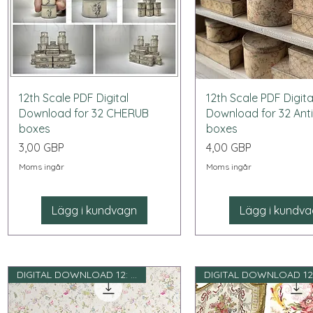
Snabbvisning
Snabbvisning
12th Scale PDF Digital
12th Scale PDF Digita
Download for 32 CHERUB
Download for 32 Ant
boxes
boxes
Pris
Pris
3,00 GBP
4,00 GBP
Moms ingår
Moms ingår
Lägg i kundvagn
Lägg i kundv
DIGITAL DOWNLOAD 12: e skala