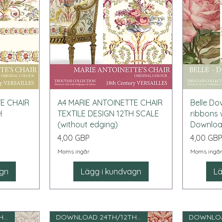
Snabbvisning
TE CHAIR
A4 MARIE ANTOINETTE CHAIR
Belle Do
H
TEXTILE DESIGN 12TH SCALE
ribbons 
(without edging)
Downlo
Pris
Pris
4,00 GBP
4,00 GB
Moms ingår
Moms ingå
agn
Lägg i kundvagn
Lä
DOWNLOAD 24TH/12TH SCALE
DOWNLOAD 24TH/12TH SCALE