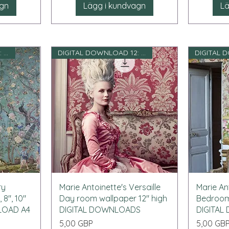
agn
Lägg i kundvagn
Lä
DIGITAL DOWNLOAD 12: e skala
DIGITAL DOWNLOAD 12: e skala
Snabbvisning
ry
Marie Antoinette's Versaille
Marie Ant
 8", 10"
Day room wallpaper 12" high
Bedroom 
NLOAD A4
DIGITAL DOWNLOADS
DIGITA
Pris
Pris
5,00 GBP
5,00 GB