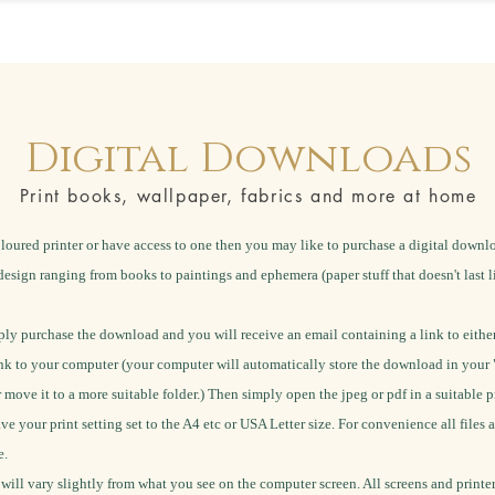
Digital Downloads
Print books, wallpaper, fabrics and more at home
loured printer or have access to one then you may like to purchase a digital down
design ranging from books to paintings and ephemera (paper stuff that doesn't last l
ly purchase the download and you will receive an email containing a link to either
k to your computer (your computer will automatically store the download in your 
r move it to a more suitable folder.) Then simply open the jpeg or pdf in a suitable 
ave your print setting set to the A4 etc or USA Letter size.
For convenience all files a
e.
 will vary slightly from what you see on the computer screen. All screens and printe