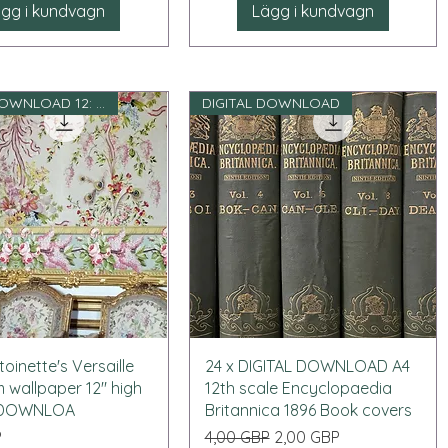
gg i kundvagn
Lägg i kundvagn
DIGITAL DOWNLOAD 12: e skala
DIGITAL DOWNLOAD
Snabbvisning
Snabbvisning
oinette's Versaille
24 x DIGITAL DOWNLOAD A4
wallpaper 12" high
12th scale Encyclopaedia
L DOWNLOA
Britannica 1896 Book covers
Ordinarie pris
Reapris
P
4,00 GBP
2,00 GBP