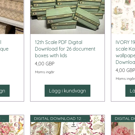
Snabbvisning
l
12th Scale PDF Digital
IVORY 19
ique
Download for 26 document
scale K
boxes with lids
wallpape
Downlo
Pris
4,00 GBP
Pris
4,00 GB
Moms ingår
Moms ingå
agn
Lägg i kundvagn
Lä
DIGITAL DOWNLOAD 12: e skala
DIGITAL DOWNLOAD 12: e skala