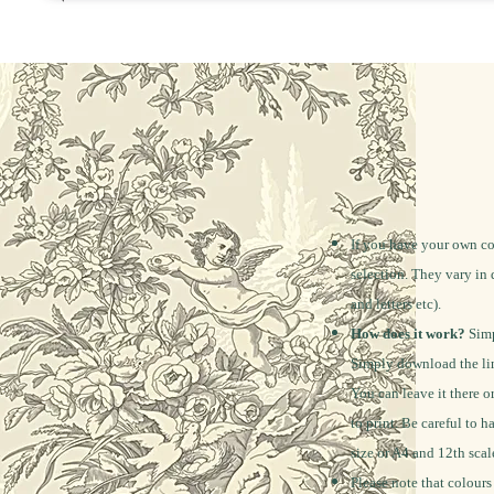
If you have your own co
selection. They vary in 
and letters etc).
How does it work?
Simp
Simply download the lin
You can leave it there o
to print. Be careful to h
size or A4 and 12th scal
Please note that colours