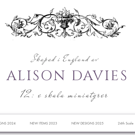
Skapad i England av
ALISON DAVIES
12: e skala miniatyrer
GNS 2024
NEW ITEMS 2023
NEW DESIGNS 2025
24th Scale