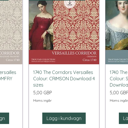
Snabbvisning
rsailles
1740 The Corridors Versailles
1740 The
OMFRY
Colour: CRIMSON Download 4
Colour:
sizes
Download
Pris
Pris
5,00 GBP
5,00 GB
Moms ingår
Moms ingå
agn
Lägg i kundvagn
Lä