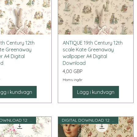
Snabbvisning
Snabbvisning
th Century 12th
ANTIQUE 19th Century 12th
ate Greenaway
scale Kate Greenaway
r A4 Digital
wallpaper A4 Digital
ad
Download
Pris
P
4,00 GBP
r
Moms ingår
gg i kundvagn
Lägg i kundvagn
DIGITAL DOWNLOAD 12: e skala
DIGITAL DOWNLOAD 12: e skala