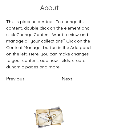
About
This is placeholder text. To change this 
content, double-click on the element and 
click Change Content. Want to view and 
manage all your collections? Click on the 
Content Manager button in the Add panel 
on the left. Here, you can make changes 
to your content, add new fields, create 
dynamic pages and more.
Previous
Next