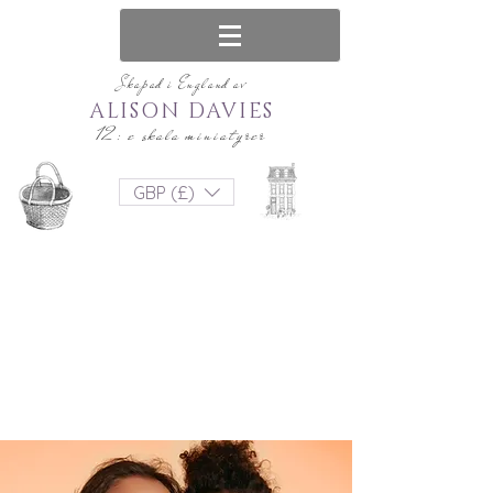
Skapad i England av
ALISON DAVIES
12: e skala miniatyrer
GBP (£)