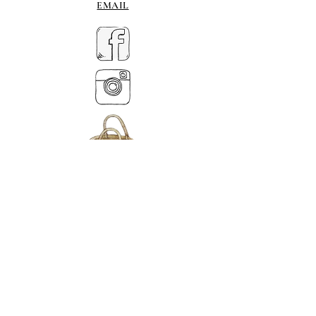
EMAIL
MY BASKET
ABOUT US
Tel.
07539 880641
alison@alisondaviesminiatures.co.uk