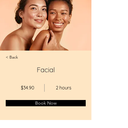
< Back
Facial
$34.90
2 hours
Book Now