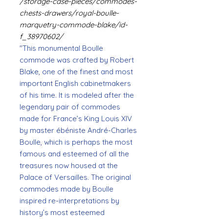
/storage-case-pieces/commodes-
chests-drawers/royal-boulle-
marquetry-commode-blake/id-
f_38970602/
"This monumental Boulle
commode was crafted by Robert
Blake, one of the finest and most
important English cabinetmakers
of his time. It is modeled after the
legendary pair of commodes
made for France’s King Louis XIV
by master ébéniste André-Charles
Boulle, which is perhaps the most
famous and esteemed of all the
treasures now housed at the
Palace of Versailles. The original
commodes made by Boulle
inspired re-interpretations by
history’s most esteemed