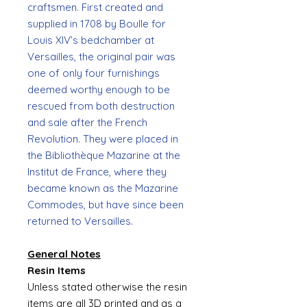
craftsmen. First created and
supplied in 1708 by Boulle for
Louis XIV’s bedchamber at
Versailles, the original pair was
one of only four furnishings
deemed worthy enough to be
rescued from both destruction
and sale after the French
Revolution. They were placed in
the Bibliothèque Mazarine at the
Institut de France, where they
became known as the Mazarine
Commodes, but have since been
returned to Versailles.
General Notes
Resin Items
Unless stated otherwise the resin
items are all 3D printed and as a