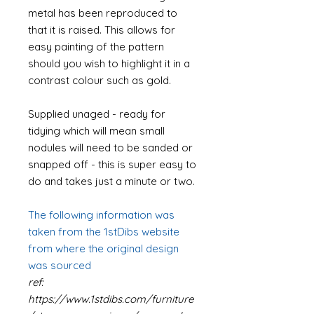
metal has been reproduced to
that it is raised. This allows for
easy painting of the pattern
should you wish to highlight it in a
contrast colour such as gold.
Supplied unaged - ready for
tidying which will mean small
nodules will need to be sanded or
snapped off - this is super easy to
do and takes just a minute or two.
The following information was
taken from the 1stDibs website
from where the original design
was sourced
ref:
https://www.1stdibs.com/furniture