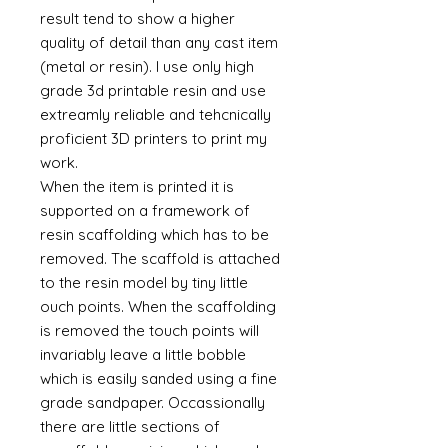
result tend to show a higher
quality of detail than any cast item
(metal or resin). I use only high
grade 3d printable resin and use
extreamly reliable and tehcnically
proficient 3D printers to print my
work.
When the item is printed it is
supported on a framework of
resin scaffolding which has to be
removed. The scaffold is attached
to the resin model by tiny little
ouch points. When the scaffolding
is removed the touch points will
invariably leave a little bobble
which is easily sanded using a fine
grade sandpaper. Occassionally
there are little sections of