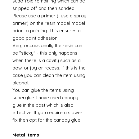
scaoffold remaining which can be
snipped off and then sanded.
Please use a primer (I use a spray
primer) on the resin model model
prior to painting. This ensures a
good paint adhesion.
Very occassionally the resin can
be "sticky" - this only happens
when there is a cavity such as a
bowl or jug or recess. If this is the
case you can clean the item using
alcohol.
You can glue the items using
superglue. I have used canopy
glue in the past which is also
effective. If you require a slower
fix then opt for the canopy glue.
Metal Items