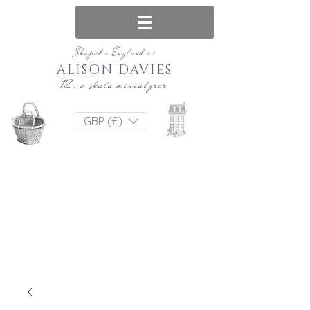
Skapad i England av
ALISON DAVIES
12: e skala miniatyrer
GBP (£)