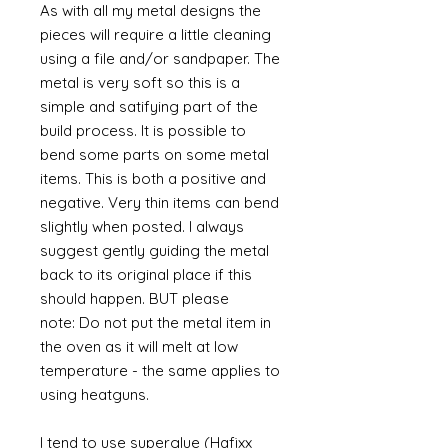
As with all my metal designs the
pieces will require a little cleaning
using a file and/or sandpaper. The
metal is very soft so this is a
simple and satifying part of the
build process. It is possible to
bend some parts on some metal
items. This is both a positive and
negative. Very thin items can bend
slightly when posted. I always
suggest gently guiding the metal
back to its original place if this
should happen. BUT please
note: Do not put the metal item in
the oven as it will melt at low
temperature - the same applies to
using heatguns.
I tend to use superglue (Hafixx