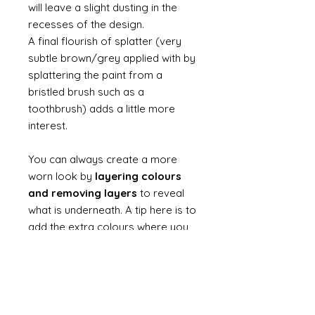
will leave a slight dusting in the
recesses of the design.
A final flourish of splatter (very
subtle brown/grey applied with by
splattering the paint from a
bristled brush such as a
toothbrush) adds a little more
interest.
You can always create a more
worn look by
layering colours
and removing layers
to reveal
what is underneath. A tip here is to
add the extra colours where you
will rub away and dont make the
layers thick - there is no need to
add layers into fine recesses
unless that is where you want to
reveal a colour.