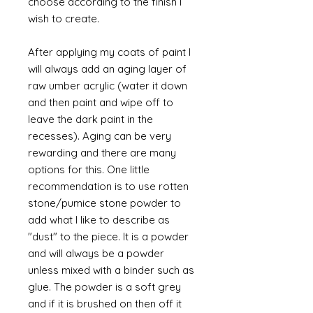
choose according to the finish I
wish to create.
After applying my coats of paint I
will always add an aging layer of
raw umber acrylic (water it down
and then paint and wipe off to
leave the dark paint in the
recesses). Aging can be very
rewarding and there are many
options for this. One little
recommendation is to use rotten
stone/pumice stone powder to
add what I like to describe as
"dust" to the piece. It is a powder
and will always be a powder
unless mixed with a binder such as
glue. The powder is a soft grey
and if it is brushed on then off it