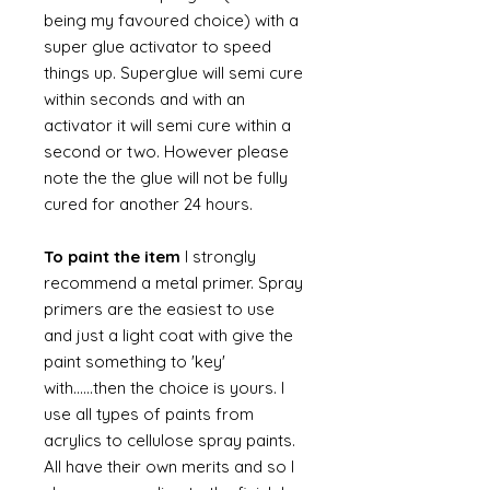
being my favoured choice) with a
super glue activator to speed
things up. Superglue will semi cure
within seconds and with an
activator it will semi cure within a
second or two. However please
note the the glue will not be fully
cured for another 24 hours.
To paint the item
I strongly
recommend a metal primer. Spray
primers are the easiest to use
and just a light coat with give the
paint something to 'key'
with......then the choice is yours. I
use all types of paints from
acrylics to cellulose spray paints.
All have their own merits and so I