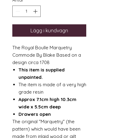
Antal
*
Lägg i kundvagn
The Royal Boulle Marquetry
Commode By Blake Based on a
design circa 1708
This item is supplied
unpainted.
The item is made of a very high
grade resin
Approx 7.1cm high 10.3cm
wide x 5.5cm deep
Drawers open
The original "Marquetry" (the
pattern) which would have been
made from inlaid wood or gilt