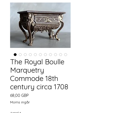
The Royal Boulle
Marquetry
Commode 18th
century circa 1708
Pris
68,00 GBP
Moms ingår