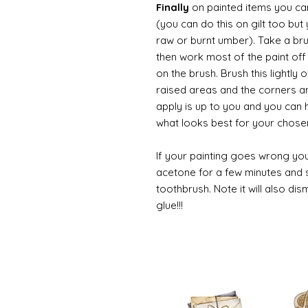
Finally
on painted items you can 
(you can do this on gilt too bu
raw or burnt umber). Take a br
then work most of the paint off 
on the brush. Brush this lightly 
raised areas and the corners 
apply is up to you and you can
what looks best for your chose
If your painting goes wrong you
acetone for a few minutes and s
toothbrush. Note it will also di
glue!!!