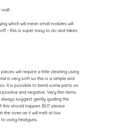
f mdf.
ing which will mean small nodules will
ff - this is super easy to do and takes
pieces will require a little cleaning using
al is very soft so this is a simple and
ess. It is possible to bend some parts on
 positive and negative. Very thin items
I always suggest gently guiding the
 if this should happen. BUT please
n the oven as it will melt at low
 to using heatguns.