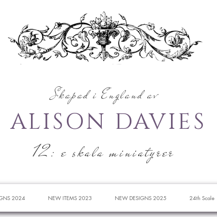
Skapad i England av
ALISON DAVIES
12: e skala miniatyrer
GNS 2024
NEW ITEMS 2023
NEW DESIGNS 2025
24th Scale