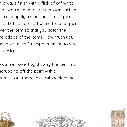
always finish with a flick of off white
t you would need to use a brown such as
ush and apply a small amount of paint
so that you are left with a trace of paint
over the item so that you catch the
and edges of the items. How much you
 have so much fun experimenting to see
n design.
 can remove it by dipping the item into
crubbing off the paint with a
smantle your model as it will weaken the