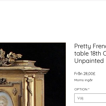
Pretty Fre
table 18th 
Unpainted
Reapr
Från
28,00£
Moms ingår
OPTION
*
Välj