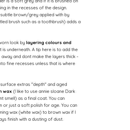
r is a soft grey and if it is brushed on
usting in the recesses of the design.
ry subtle brown/grey applied with by
istled brush such as a toothbrush) adds a
worn look by
layering colours and
 is underneath. A tip here is to add the
b away and dont make the layers thick -
nto fine recesses unless that is where
d surface extras "depth" and aged
wn wax
(I like to use annie sloane Dark
nt smell) as a final coat. You can
 or just a soft polish for age. You can
iming wax (white wax) to brown wax if I
ys finish with a dusting of dust.