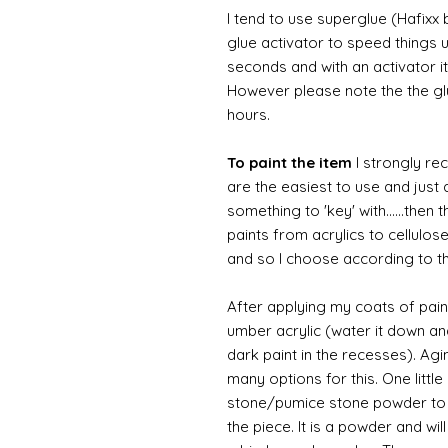
I tend to use superglue (Hafixx
glue activator to speed things u
seconds and with an activator it
However please note the the glue
hours.
To paint the item
I strongly re
are the easiest to use and just a
something to 'key' with......then 
paints from acrylics to cellulos
and so I choose according to the
After applying my coats of paint
umber acrylic (water it down an
dark paint in the recesses). Ag
many options for this. One litt
stone/pumice stone powder to ad
the piece. It is a powder and wi