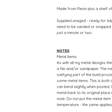
Made from Resin plus a shelf o
Supplied unaged - ready for tidy
need to be sanded or snapped o
just a minute or two.
NOTES
Metal Items
As with all my metal designs the 
a file and/or sandpaper. The met
satifying part of the build proc
some metal items. This is both a
can bend slightly when posted. 
metal back to its original place
note: Do not put the metal item i
temperature - the same applies