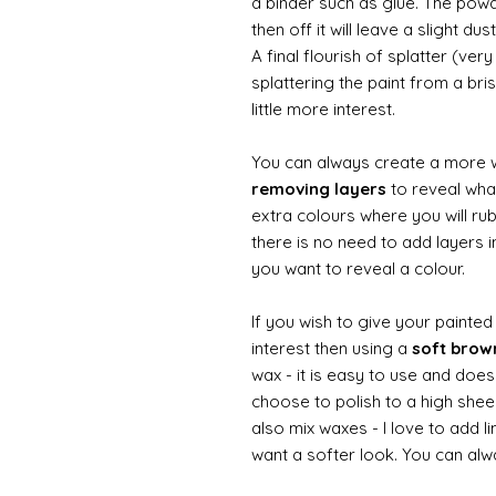
a binder such as glue. The powde
then off it will leave a slight d
A final flourish of splatter (ve
splattering the paint from a br
little more interest.
You can always create a more 
removing layers
to reveal what
extra colours where you will ru
there is no need to add layers i
you want to reveal a colour.
If you wish to give your painte
interest then using a
soft bro
wax - it is easy to use and does
choose to polish to a high sheen
also mix waxes - I love to add l
want a softer look. You can alwa