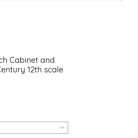
nch Cabinet and
Century 12th scale
is