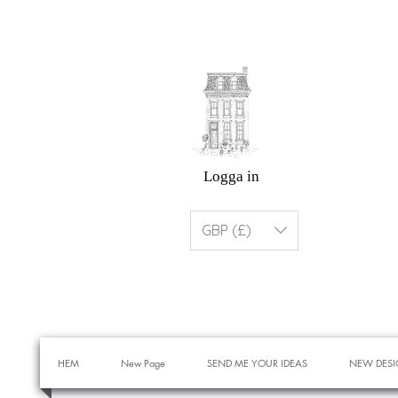
Logga in
GBP (£)
HEM
New Page
SEND ME YOUR IDEAS
NEW DESI