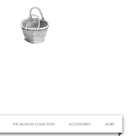
THE MUSEUM COLLECTION
ACCESSORIES
MORE