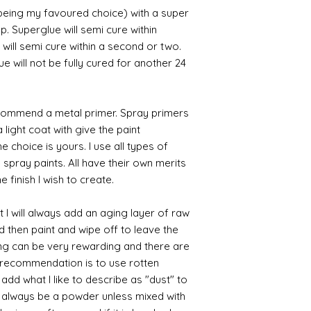
 being my favoured choice) with a super
p. Superglue will semi cure within
 will semi cure within a second or two.
 will not be fully cured for another 24
commend a metal primer. Spray primers
 light coat with give the paint
the choice is yours. I use all types of
e spray paints. All have their own merits
 finish I wish to create.
 I will always add an aging layer of raw
d then paint and wipe off to leave the
ing can be very rewarding and there are
le recommendation is to use rotten
d what I like to describe as "dust" to
ll always be a powder unless mixed with