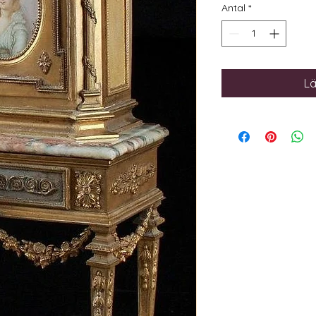
Antal
*
Lä