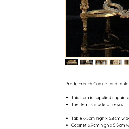
Pretty French Cabinet and table
This item is supplied unpainte
The item is made of resin.
Table 6.5cm high x 6.8cm wi
Cabinet 6.9cm high x 5.8cm 