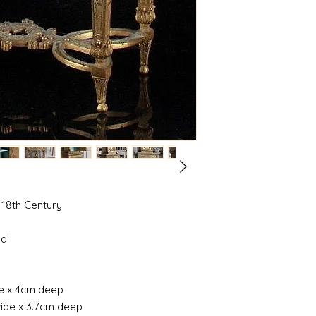
 18th Century
d.
de x 4cm deep
wide x 3.7cm deep