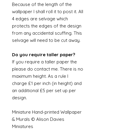
Because of the length of the
wallpaper I shall roll it to post it. All
4 edges are selvage which
protects the edges of the design
from any accidental scuffing. This
selvage will need to be cut away.
Do you require taller paper?
If you require a taller paper the
please do contact me. There is no
maximum height. As a rule I
charge £1 per inch (in height) and
an additional £5 per set up per
design.
Miniature Hand-printed Wallpaper
& Murals © Alison Davies
Miniatures