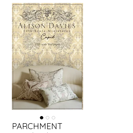
PARCHMENT