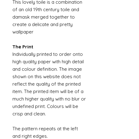
This lovely toile is a combination
of an old 19th century toile and
damask merged together to
create a delicate and pretty
wallpaper
The Print
Individually printed to order onto
high quality paper with high detail
and colour definition. The image
shown on this website does not
reflect the quality of the printed
item. The printed item will be of a
much higher quality with no blur or
undefined print. Colours will be
crisp and clean.
The pattern repeats at the left
and right edges.