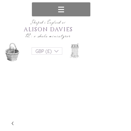
Skapad i England av
ALISON DAVIES
12: e skala miniatyrer
GBP (£)