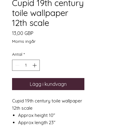
Cupid 19th century
toile wallpaper
12th scale
Pris
13,00 GBP
Moms ingår
Antal
*
Lägg i kundvagn
Cupid 19th century toile wallpaper
12th scale
Approx height 10"
Approx length 23"