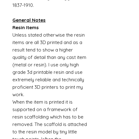
1837-1910.
General Notes
Resin Items
Unless stated otherwise the resin
items are all 3D printed and as a
result tend to show a higher
quality of detail than any cast item
(metal or resin). I use only high
grade 3d printable resin and use
extremely reliable and technically
proficient 3D printers to print my
work.
When the item is printed it is
supported on a framework of
resin scaffolding which has to be
removed. The scaffold is attached
to the resin model by tiny little