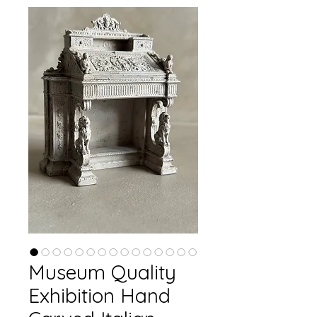
Museum Quality
Exhibition Hand