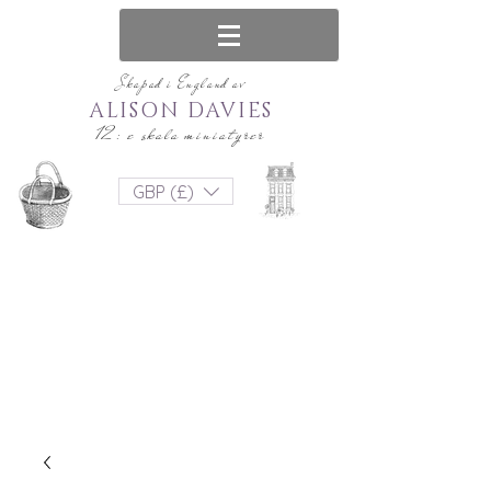
Skapad i England av
ALISON DAVIES
12: e skala miniatyrer
GBP (£)