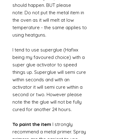
should happen. BUT please
note: Do not put the metal item in
the oven as it will melt at low
temperature - the same applies to
using heatguns.
I tend to use superglue (Hafixx
being my favoured choice) with a
super glue activator to speed
things up. Superglue will semi cure
within seconds and with an
activator it will semi cure within a
second or two. However please
note the the glue will not be fully
cured for another 24 hours.
To paint the item
I strongly
recommend a metal primer. Spray