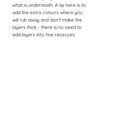
what is underneath. A tip here is to
add the extra colours where you
will rub away and don't make the
layers thick - there is no need to
add layers into fine recesses
unless that is where you want to
reveal a colour.
If you wish to give your painted
surface extras "depth" and aged
interest then using a
soft brown
wax
(I like to use annie sloane
Dark wax - it is easy to use and
doesn't smell) as a final coat. You
can choose to polish to a high
sheen or just a soft polish for
age. You can also mix waxes - I
love to add liming wax (white wax)