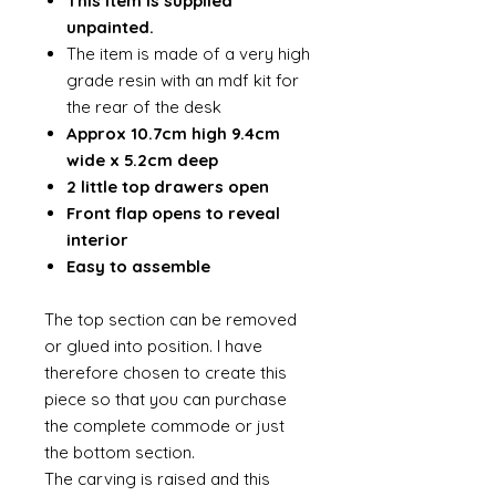
This item is supplied
unpainted.
The item is made of a very high
grade resin with an mdf kit for
the rear of the desk
Approx 10.7cm high 9.4cm
wide x 5.2cm deep
2 little top drawers open
Front flap opens to reveal
interior
Easy to assemble
The top section can be removed
or glued into position. I have
therefore chosen to create this
piece so that you can purchase
the complete commode or just
the bottom section.
The carving is raised and this