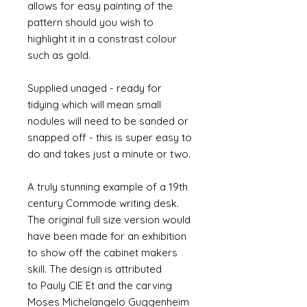
allows for easy painting of the
pattern should you wish to
highlight it in a constrast colour
such as gold.
Supplied unaged - ready for
tidying which will mean small
nodules will need to be sanded or
snapped off - this is super easy to
do and takes just a minute or two.
A truly stunning example of a 19th
century Commode writing desk.
The original full size version would
have been made for an exhibition
to show off the cabinet makers
skill. The design is attributed
to Pauly CIE Et and the carving
Moses Michelangelo Guggenheim