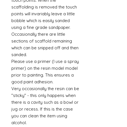
touch points. When the
scaffolding is removed the touch
points will invariably leave a little
bobble which is easily sanded
using a fine grade sandpaper.
Occasionally there are little
sections of scaffold remaining
which can be snipped off and then
sanded.
Please use a primer (I use a spray
primer) on the resin model model
prior to painting. This ensures a
good paint adhesion.
Very occasionally the resin can be
"sticky" - this only happens when
there is a cavity such as a bowl or
jug or recess. If this is the case
you can clean the item using
alcohol.