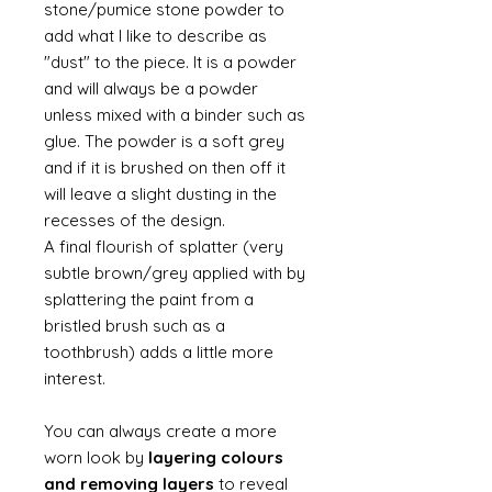
stone/pumice stone powder to
add what I like to describe as
"dust" to the piece. It is a powder
and will always be a powder
unless mixed with a binder such as
glue. The powder is a soft grey
and if it is brushed on then off it
will leave a slight dusting in the
recesses of the design.
A final flourish of splatter (very
subtle brown/grey applied with by
splattering the paint from a
bristled brush such as a
toothbrush) adds a little more
interest.
You can always create a more
worn look by
layering colours
and removing layers
to reveal