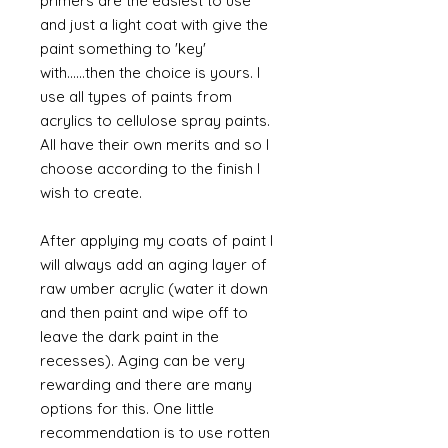
primers are the easiest to use
and just a light coat with give the
paint something to 'key'
with......then the choice is yours. I
use all types of paints from
acrylics to cellulose spray paints.
All have their own merits and so I
choose according to the finish I
wish to create.
After applying my coats of paint I
will always add an aging layer of
raw umber acrylic (water it down
and then paint and wipe off to
leave the dark paint in the
recesses). Aging can be very
rewarding and there are many
options for this. One little
recommendation is to use rotten