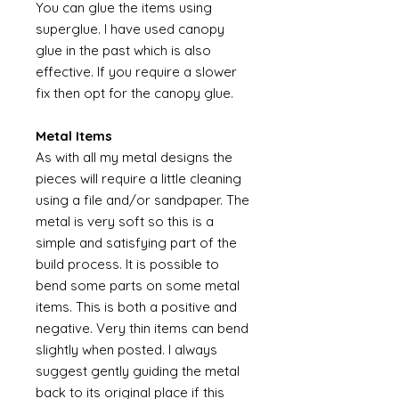
You can glue the items using
superglue. I have used canopy
glue in the past which is also
effective. If you require a slower
fix then opt for the canopy glue.
Metal Items
As with all my metal designs the
pieces will require a little cleaning
using a file and/or sandpaper. The
metal is very soft so this is a
simple and satisfying part of the
build process. It is possible to
bend some parts on some metal
items. This is both a positive and
negative. Very thin items can bend
slightly when posted. I always
suggest gently guiding the metal
back to its original place if this