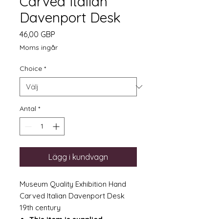
Carved Italian
Davenport Desk
Pris
46,00 GBP
Moms ingår
Choice
*
Antal
*
Lägg i kundvagn
Museum Quality Exhibition Hand
Carved Italian Davenport Desk
19th century