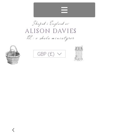
Skapad i England av
ALISON DAVIES
12: e skala miniatyrer
GBP (£)