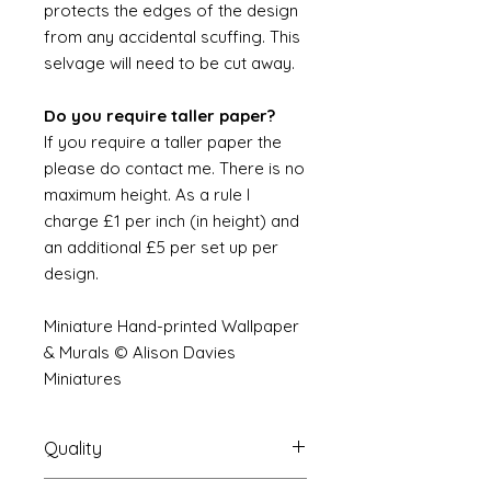
protects the edges of the design
from any accidental scuffing. This
selvage will need to be cut away.
Do you require taller paper?
If you require a taller paper the
please do contact me. There is no
maximum height. As a rule I
charge £1 per inch (in height) and
an additional £5 per set up per
design.
Miniature Hand-printed Wallpaper
& Murals © Alison Davies
Miniatures
Quality