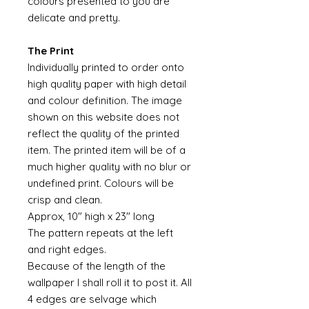
colours presented to you are
delicate and pretty.
The Print
Individually printed to order onto
high quality paper with high detail
and colour definition. The image
shown on this website does not
reflect the quality of the printed
item. The printed item will be of a
much higher quality with no blur or
undefined print. Colours will be
crisp and clean.
Approx, 10" high x 23" long
The pattern repeats at the left
and right edges.
Because of the length of the
wallpaper I shall roll it to post it. All
4 edges are selvage which