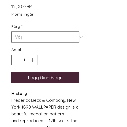
Pris
12,00 GBP
Moms ingår
Färg
*
Antal
*
Lägg i kundvagn
History
Frederick Beck & Company, New
York 1890 WALLPAPER design is a
beautiful medallion pattern
and reproduced in 12th scale. The