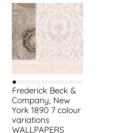
Frederick Beck &
Company, New
York 1890 7 colour
variations
WALLPAPERS