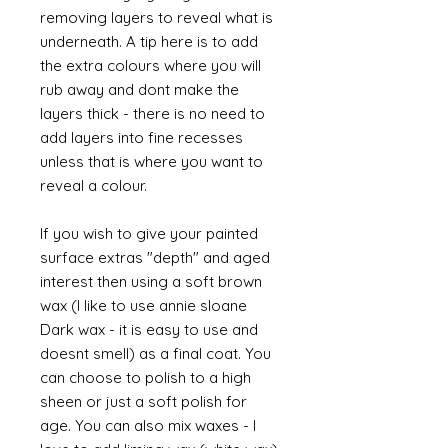
removing layers to reveal what is
underneath. A tip here is to add
the extra colours where you will
rub away and dont make the
layers thick - there is no need to
add layers into fine recesses
unless that is where you want to
reveal a colour.
If you wish to give your painted
surface extras "depth" and aged
interest then using a soft brown
wax (I like to use annie sloane
Dark wax - it is easy to use and
doesnt smell) as a final coat. You
can choose to polish to a high
sheen or just a soft polish for
age. You can also mix waxes - I