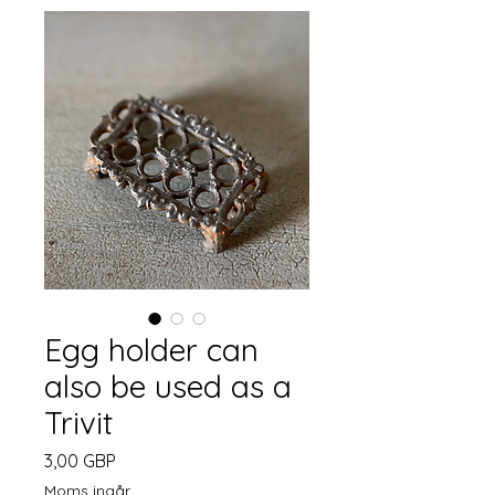
Egg holder can
also be used as a
Trivit
Pris
3,00 GBP
Moms ingår