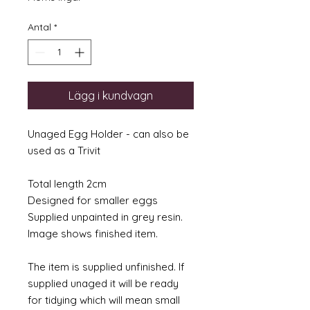
Antal
*
Lägg i kundvagn
Unaged Egg Holder - can also be
used as a Trivit
Total length 2cm
Designed for smaller eggs
Supplied unpainted in grey resin.
Image shows finished item.
The item is supplied unfinished. If
supplied unaged it will be ready
for tidying which will mean small