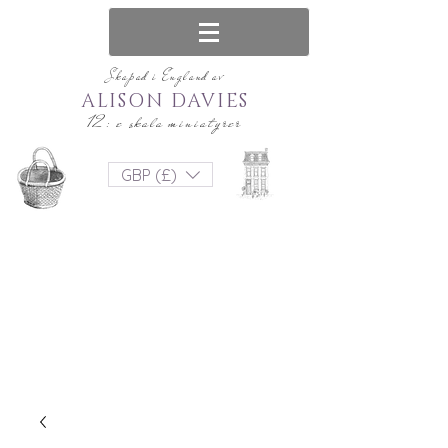
Skapad i England av
ALISON DAVIES
12: e skala miniatyrer
GBP (£)