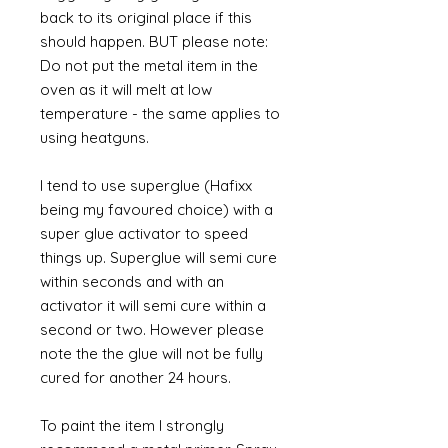
back to its original place if this
should happen. BUT please note:
Do not put the metal item in the
oven as it will melt at low
temperature - the same applies to
using heatguns.
I tend to use superglue (Hafixx
being my favoured choice) with a
super glue activator to speed
things up. Superglue will semi cure
within seconds and with an
activator it will semi cure within a
second or two. However please
note the the glue will not be fully
cured for another 24 hours.
To paint the item I strongly