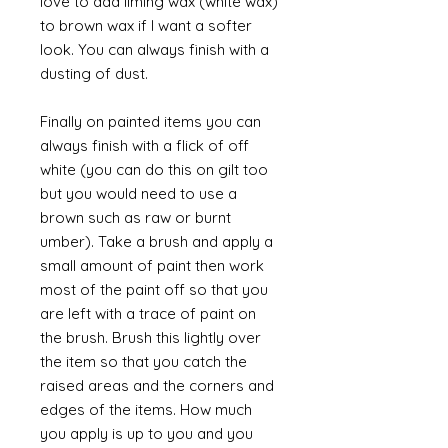
love to add liming wax (white wax)
to brown wax if I want a softer
look. You can always finish with a
dusting of dust.
Finally on painted items you can
always finish with a flick of off
white (you can do this on gilt too
but you would need to use a
brown such as raw or burnt
umber). Take a brush and apply a
small amount of paint then work
most of the paint off so that you
are left with a trace of paint on
the brush. Brush this lightly over
the item so that you catch the
raised areas and the corners and
edges of the items. How much
you apply is up to you and you