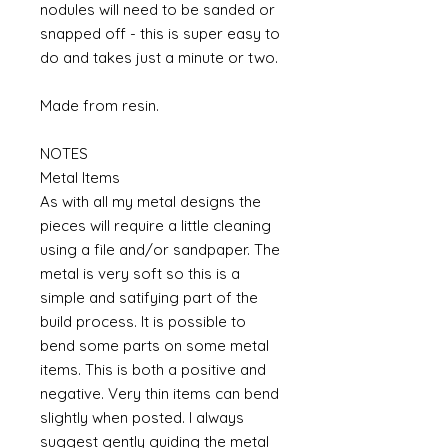
nodules will need to be sanded or
snapped off - this is super easy to
do and takes just a minute or two.
Made from resin.
NOTES
Metal Items
As with all my metal designs the
pieces will require a little cleaning
using a file and/or sandpaper. The
metal is very soft so this is a
simple and satifying part of the
build process. It is possible to
bend some parts on some metal
items. This is both a positive and
negative. Very thin items can bend
slightly when posted. I always
suggest gently guiding the metal