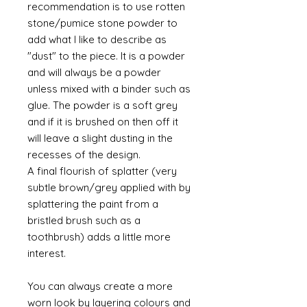
recommendation is to use rotten
stone/pumice stone powder to
add what I like to describe as
"dust" to the piece. It is a powder
and will always be a powder
unless mixed with a binder such as
glue. The powder is a soft grey
and if it is brushed on then off it
will leave a slight dusting in the
recesses of the design.
A final flourish of splatter (very
subtle brown/grey applied with by
splattering the paint from a
bristled brush such as a
toothbrush) adds a little more
interest.
You can always create a more
worn look by layering colours and