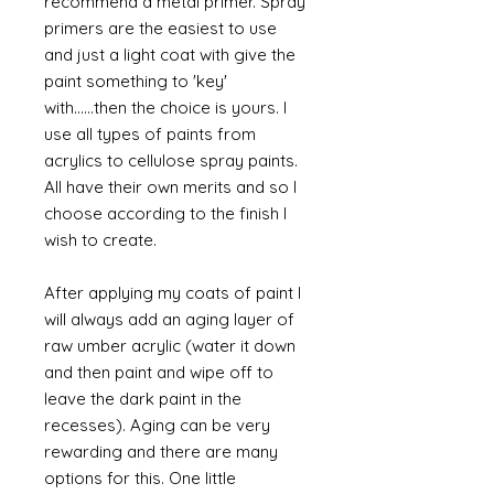
recommend a metal primer. Spray
primers are the easiest to use
and just a light coat with give the
paint something to 'key'
with......then the choice is yours. I
use all types of paints from
acrylics to cellulose spray paints.
All have their own merits and so I
choose according to the finish I
wish to create.
After applying my coats of paint I
will always add an aging layer of
raw umber acrylic (water it down
and then paint and wipe off to
leave the dark paint in the
recesses). Aging can be very
rewarding and there are many
options for this. One little