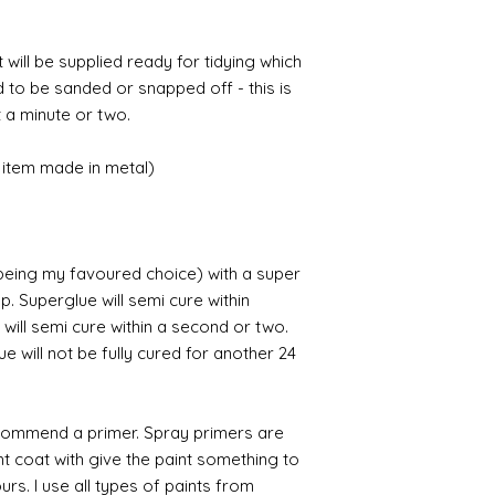
t will be supplied ready for tidying which
d to be sanded or snapped off - this is
 a minute or two.
item made in metal)
 being my favoured choice) with a super
p. Superglue will semi cure within
 will semi cure within a second or two.
 will not be fully cured for another 24
commend a primer. Spray primers are
ght coat with give the paint something to
yours. I use all types of paints from