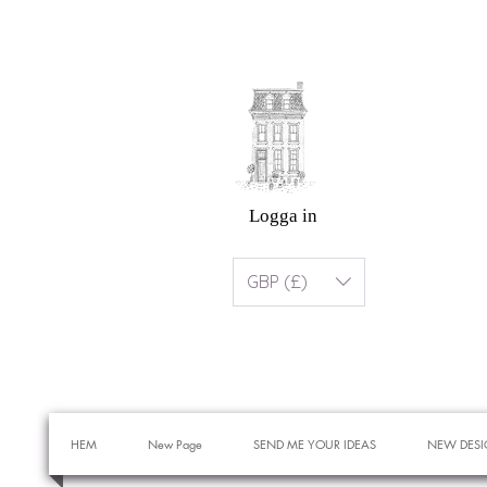
Logga in
GBP (£)
HEM
New Page
SEND ME YOUR IDEAS
NEW DESI