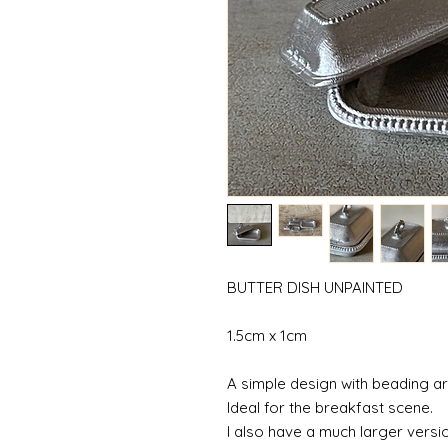
BUTTER DISH UNPAINTED
1.5cm x 1cm
A simple design with beading a
Ideal for the breakfast scene.
I also have a much larger versio