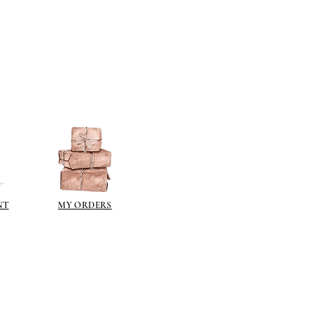
NT
MY ORDERS