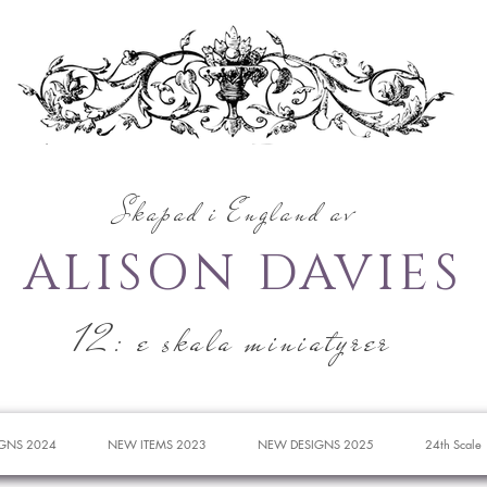
Skapad i England av
ALISON DAVIES
12: e skala miniatyrer
GNS 2024
NEW ITEMS 2023
NEW DESIGNS 2025
24th Scale