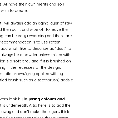
s. All have their own merits and so I
 wish to create.
 I will always add an aging layer of raw
d then paint and wipe off to leave the
ing can be very rewarding and there are
le recommendation is to use rotten
d what I like to describe as "dust" to
ll always be a powder unless mixed with
r is a soft grey and if it is brushed on
usting in the recesses of the design.
ry subtle brown/grey applied with by
istled brush such as a toothbrush) adds a
worn look by
layering colours and
 is underneath. A tip here is to add the
b away and don't make the layers thick -
nto fine recesses unless that is where