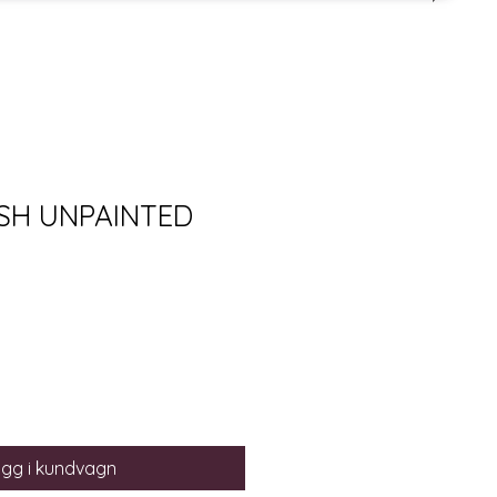
SH UNPAINTED
gg i kundvagn