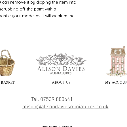
 can remove it by dipping the item into
crubbing off the paint with a
smantle your model as it will weaken the
 BASKET
ABOUT US
MY ACCOU
Tel. 07539 880641
alison@alisondaviesminiatures.co.uk