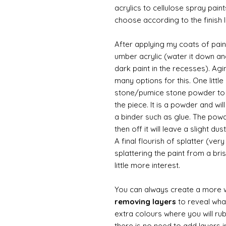
acrylics to cellulose spray paint
choose according to the finish I
After applying my coats of paint
umber acrylic (water it down an
dark paint in the recesses). Ag
many options for this. One litt
stone/pumice stone powder to ad
the piece. It is a powder and wi
a binder such as glue. The powde
then off it will leave a slight d
A final flourish of splatter (ve
splattering the paint from a br
little more interest.
You can always create a more 
removing layers
to reveal what
extra colours where you will ru
there is no need to add layers i