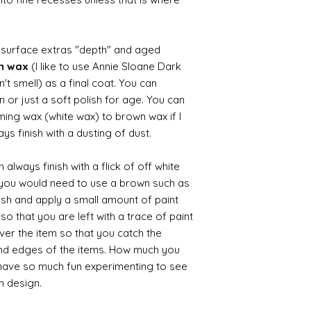
d surface extras "depth" and aged
wn wax
(I like to use Annie Sloane Dark
't smell) as a final coat. You can
 or just a soft polish for age. You can
iming wax (white wax) to brown wax if I
ys finish with a dusting of dust.
always finish with a flick of off white
t you would need to use a brown such as
ush and apply a small amount of paint
so that you are left with a trace of paint
over the item so that you catch the
and edges of the items. How much you
 have so much fun experimenting to see
n design.