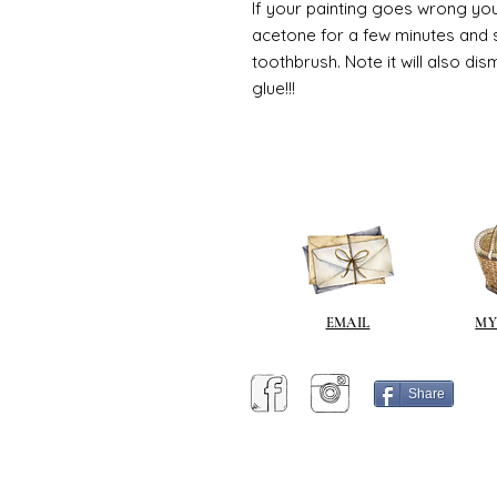
If your painting goes wrong you
acetone for a few minutes and s
toothbrush. Note it will also di
glue!!!
EMAIL
MY
Share