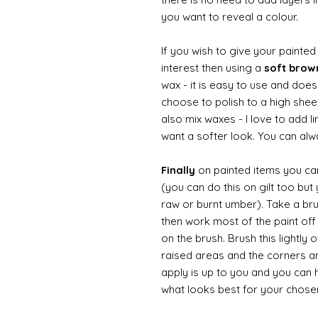
you want to reveal a colour.
If you wish to give your painte
interest then using a
soft bro
wax - it is easy to use and doesn
choose to polish to a high sheen
also mix waxes - I love to add l
want a softer look. You can alwa
Finally
on painted items you can 
(you can do this on gilt too bu
raw or burnt umber). Take a br
then work most of the paint off 
on the brush. Brush this lightly 
raised areas and the corners 
apply is up to you and you can
what looks best for your chose