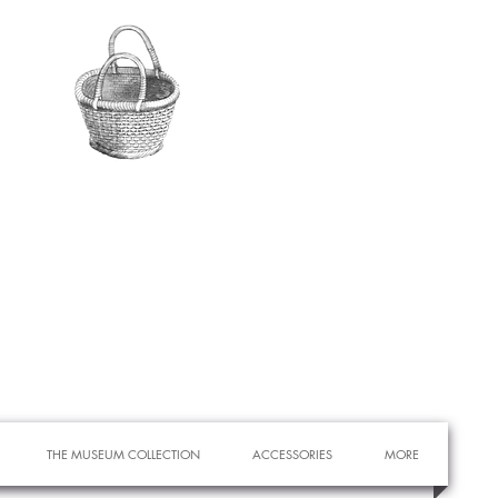
THE MUSEUM COLLECTION
ACCESSORIES
MORE