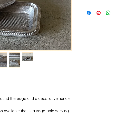
round the edge and a decorative handle
n available that is a vegetable serving