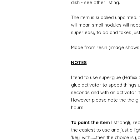
dish - see other listing.
The item is supplied unpainted. I
will mean small nodules will nee
super easy to do and takes just
Made from resin (image shows 
NOTES
I tend to use superglue (Hafixx
glue activator to speed things u
seconds and with an activator it
However please note the the glue
hours.
To paint the item
I strongly re
the easiest to use and just a li
'key' with......then the choice is 