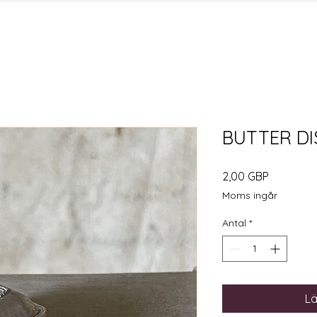
BUTTER DI
Pris
2,00 GBP
Moms ingår
Antal
*
Lä