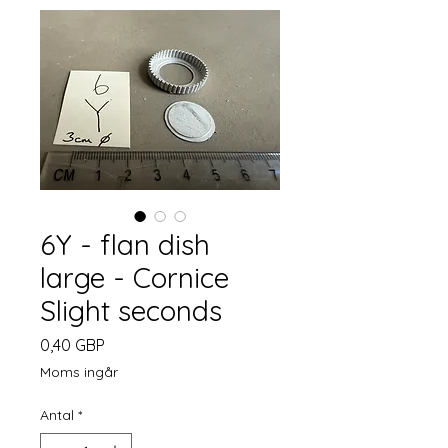
6Y - flan dish
large - Cornice
Slight seconds
Pris
0,40 GBP
Moms ingår
Antal
*