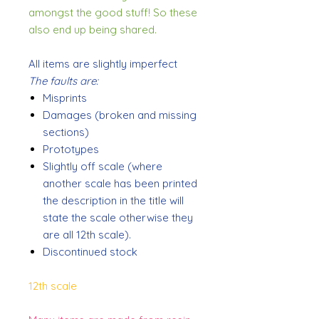
amongst the good stuff! So these
also end up being shared.
All items are slightly imperfect
The faults are:
Misprints
Damages (broken and missing
sections)
Prototypes
Slightly off scale (where
another scale has been printed
the description in the title will
state the scale otherwise they
are all 12th scale).
Discontinued stock
12th scale