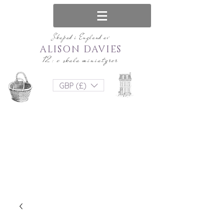
Skapad i England av
ALISON DAVIES
12: e skala miniatyrer
GBP (£)