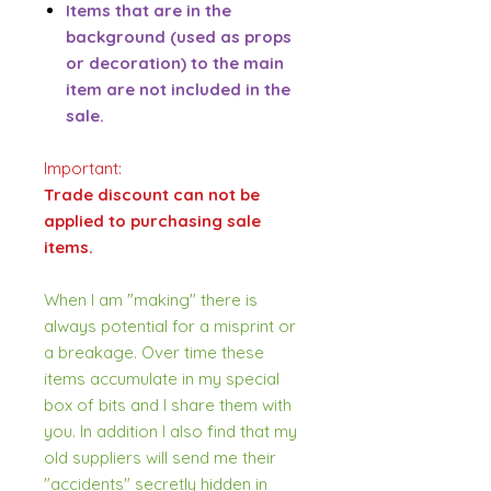
Items that are in the
background (used as props
or decoration) to the main
item are not included in the
sale.
Important:
Trade discount can not be
applied to purchasing sale
items.
When I am "making" there is
always potential for a misprint or
a breakage. Over time these
items accumulate in my special
box of bits and I share them with
you. In addition I also find that my
old suppliers will send me their
"accidents" secretly hidden in