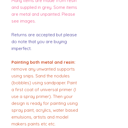
Many items are made from resin
and supplied in grey. Some items
are metal and unpainted. Please
see images.
Returns are accepted but please
do note that you are buying
imperfect.
Painting both metal and resin:
remove any unwanted supports
using snips. Sand the nodules
(bobbles) using sandpaper. Paint
a first coat of universal primer (I
use a spray primer). Then your
design is ready for painting using
spray paint, acrylics, water based
emulsions, artists and model
makers paints etc etc.