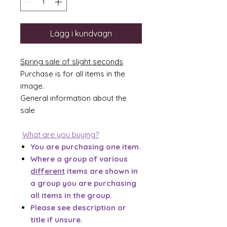
Lägg i kundvagn
Spring sale of slight seconds
Purchase is for all items in the
image.
General information about the
sale
What are you buying?
You are purchasing one item.
Where a group of various
different
items are shown in
a group you are purchasing
all items in the group.
Please see description or
title if unsure.