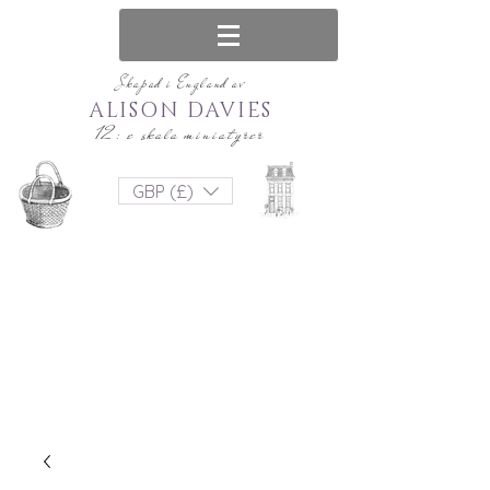
Skapad i England av
ALISON DAVIES
12: e skala miniatyrer
GBP (£)