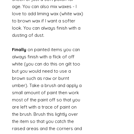
age. You can also mix waxes - I
love to add liming wax (white wax)
to brown wax if I want a softer
look. You can always finish with a
dusting of dust.
Finally
on painted items you can
always finish with a flick of off
white (you can do this on gilt too
but you would need to use a
brown such as raw or burnt
umber). Take a brush and apply a
small amount of paint then work
most of the paint off so that you
are left with a trace of paint on
the brush. Brush this lightly over
the item so that you catch the
raised areas and the corners and