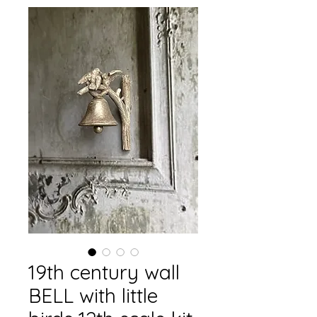
19th century wall
BELL with little