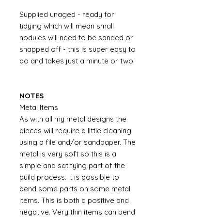
Supplied unaged - ready for
tidying which will mean small
nodules will need to be sanded or
snapped off - this is super easy to
do and takes just a minute or two.
NOTES
Metal Items
As with all my metal designs the
pieces will require a little cleaning
using a file and/or sandpaper. The
metal is very soft so this is a
simple and satifying part of the
build process. It is possible to
bend some parts on some metal
items. This is both a positive and
negative. Very thin items can bend