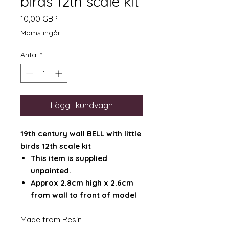
birds 12th scale kit
Pris
10,00 GBP
Moms ingår
Antal
*
Lägg i kundvagn
19th century wall BELL with little
birds 12th scale kit
This item is supplied
unpainted.
Approx 2.8cm high x 2.6cm
from wall to front of model
Made from Resin