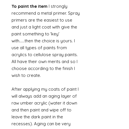
To paint the item
I strongly
recommend a metal primer. Spray
primers are the easiest to use
and just a light coat with give the
paint something to 'key'
with......then the choice is yours. I
use all types of paints from
acrylics to cellulose spray paints.
All have their own merits and so I
choose according to the finish I
wish to create.
After applying my coats of paint I
will always add an aging layer of
raw umber acrylic (water it down
and then paint and wipe off to
leave the dark paint in the
recesses). Aging can be very