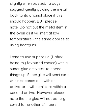
slightly when posted. I always
suggest gently guiding the metal
back to its original place if this
should happen. BUT please
note: Do not put the metal item in
the oven as it will melt at low
temperature - the same applies to
using heatguns.
I tend to use superglue (Hafixx
being my favoured choice) with a
super glue activator to speed
things up. Superglue will semi cure
within seconds and with an
activator it will semi cure within a
second or two. However please
note the the glue will not be fully
cured for another 24 hours.