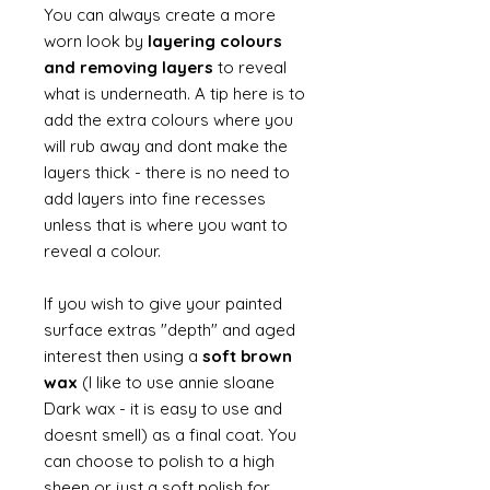
You can always create a more
worn look by
layering colours
and removing layers
to reveal
what is underneath. A tip here is to
add the extra colours where you
will rub away and dont make the
layers thick - there is no need to
add layers into fine recesses
unless that is where you want to
reveal a colour.
If you wish to give your painted
surface extras "depth" and aged
interest then using a
soft brown
wax
(I like to use annie sloane
Dark wax - it is easy to use and
doesnt smell) as a final coat. You
can choose to polish to a high
sheen or just a soft polish for