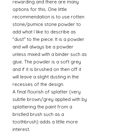
rewarding and there are many
options for this. One little
recommendation is to use rotten
stone/pumice stone powder to
add what I like to describe as
"dust" to the piece. It is a powder
and will always be a powder
unless mixed with a binder such as
glue. The powder is a soft grey
and if it is brushed on then off it
will leave a slight dusting in the
recesses of the design.
A final flourish of splatter (very
subtle brown/grey applied with by
splattering the paint from a
bristled brush such as a
toothbrush) adds a little more
interest.