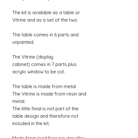
The kit is available as a table or
Vitrine and as a set of the two
The table comes in 6 parts and
unpainted.
The Vitrine (display
cabinet) comes in 7 parts plus
acrylic window to be cut.
The table is made from metal
The Vitrine is made from resin and
metal.
The little finial is not part of the
table design and therefore not
included in the kit.