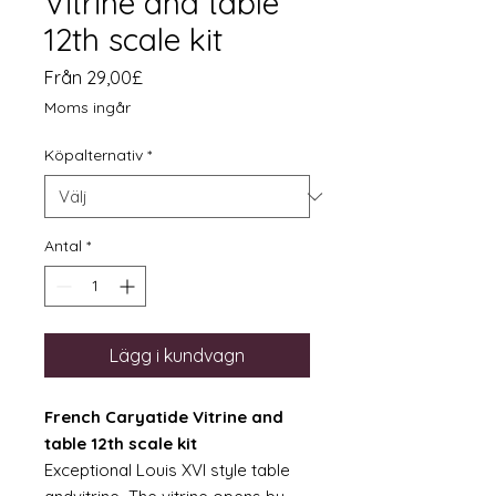
Vitrine and table
12th scale kit
Reapris
Från
29,00£
Moms ingår
Köpalternativ
*
Antal
*
Lägg i kundvagn
French Caryatide Vitrine and
table 12th scale kit
Exceptional Louis XVI style table