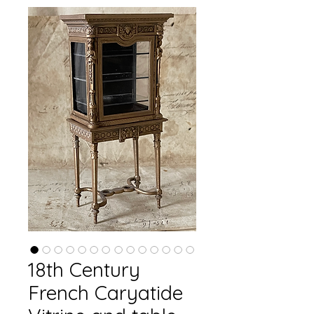
18th Century
French Caryatide