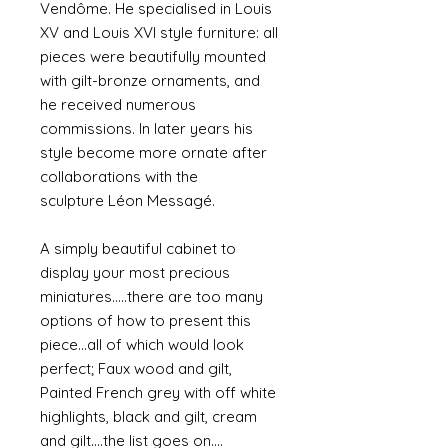
Vendôme. He specialised in Louis
XV and Louis XVI style furniture: all
pieces were beautifully mounted
with gilt-bronze ornaments, and
he received numerous
commissions. In later years his
style become more ornate after
collaborations with the
sculpture Léon Messagé.
A simply beautiful cabinet to
display your most precious
miniatures.....there are too many
options of how to present this
piece...all of which would look
perfect; Faux wood and gilt,
Painted French grey with off white
highlights, black and gilt, cream
and gilt....the list goes on....