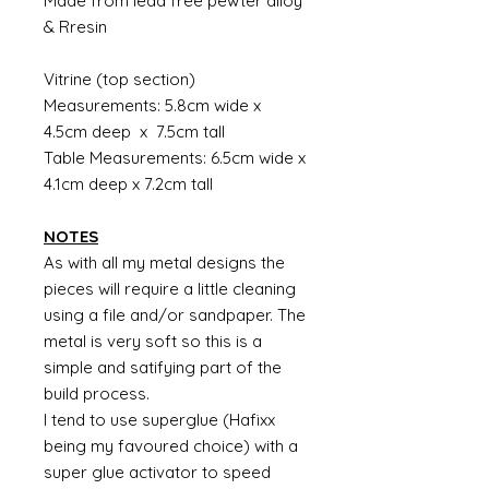
Made from lead free pewter alloy
& Rresin
Vitrine (top section)
Measurements: 5.8cm wide x
4.5cm deep x 7.5cm tall
Table Measurements: 6.5cm wide x
4.1cm deep x 7.2cm tall
NOTES
As with all my metal designs the
pieces will require a little cleaning
using a file and/or sandpaper. The
metal is very soft so this is a
simple and satifying part of the
build process.
I tend to use superglue (Hafixx
being my favoured choice) with a
super glue activator to speed