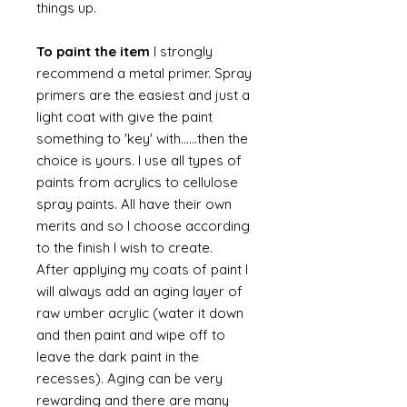
things up.
To paint the item
I strongly
recommend a metal primer. Spray
primers are the easiest and just a
light coat with give the paint
something to 'key' with......then the
choice is yours. I use all types of
paints from acrylics to cellulose
spray paints. All have their own
merits and so I choose according
to the finish I wish to create.
After applying my coats of paint I
will always add an aging layer of
raw umber acrylic (water it down
and then paint and wipe off to
leave the dark paint in the
recesses). Aging can be very
rewarding and there are many