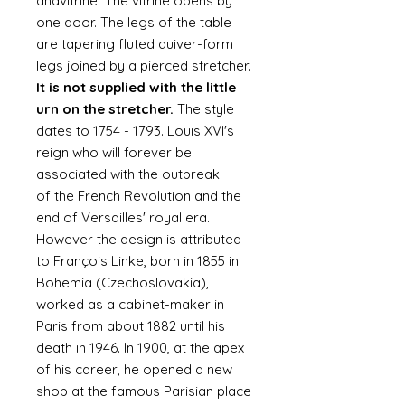
andvitrine The vitrine opens by
one door. The legs of the table
are tapering fluted quiver-form
legs joined by a pierced stretcher.
It is not supplied with the little
urn on the stretcher.
The style
dates to 1754 - 1793. Louis XVI's
reign who will forever be
associated with the outbreak
of the French Revolution and the
end of Versailles' royal era.
However the design is attributed
to François Linke, born in 1855 in
Bohemia (Czechoslovakia),
worked as a cabinet-maker in
Paris from about 1882 until his
death in 1946. In 1900, at the apex
of his career, he opened a new
shop at the famous Parisian place