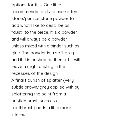
options for this. One little
recommendation is to use rotten
stone/pumice stone powder to
add what I like to describe as
"dust" to the piece. It is a powder
and will always be a powder
unless mixed with a binder such as
glue. The powder is a soft grey
and if it is brished on then off it will
leave a slight dusting in the
recesses of the design.
A final flourish of splatter (very
subtle brown/grey applied with by
splattering the paint from a
bristled brush such as a
toothbrush) adds a little more
interest.