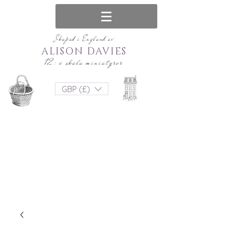
Skapad i England av
ALISON DAVIES
12: e skala miniatyrer
GBP (£)