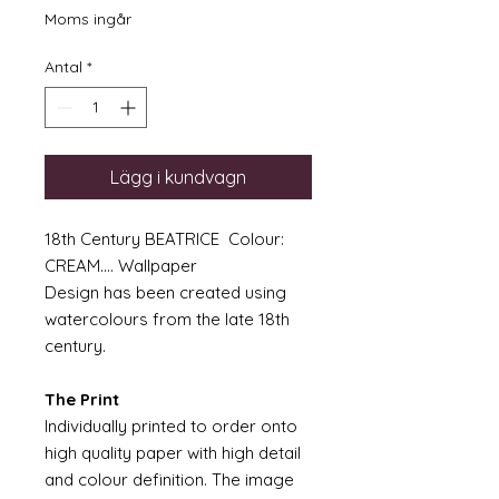
Moms ingår
Antal
*
Lägg i kundvagn
18th Century BEATRICE Colour:
CREAM.... Wallpaper
Design has been created using
watercolours from the late 18th
century.
The Print
Individually printed to order onto
high quality paper with high detail
and colour definition. The image