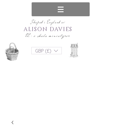
Skapad i England av
ALISON DAVIES
12: e skala miniatyrer
GBP (£)