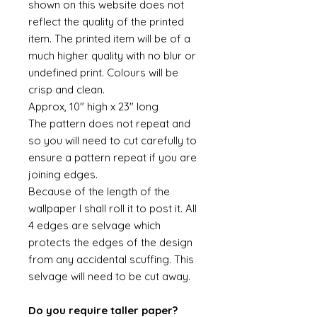
shown on this website does not
reflect the quality of the printed
item. The printed item will be of a
much higher quality with no blur or
undefined print. Colours will be
crisp and clean.
Approx, 10" high x 23" long
The pattern does not repeat and
so you will need to cut carefully to
ensure a pattern repeat if you are
joining edges.
Because of the length of the
wallpaper I shall roll it to post it. All
4 edges are selvage which
protects the edges of the design
from any accidental scuffing. This
selvage will need to be cut away.
Do you require taller paper?