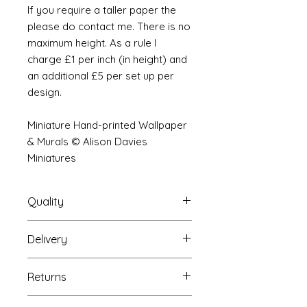
If you require a taller paper the
please do contact me. There is no
maximum height. As a rule I
charge £1 per inch (in height) and
an additional £5 per set up per
design.
Miniature Hand-printed Wallpaper
& Murals © Alison Davies
Miniatures
Quality
Delivery
The resolution (sharpness of detail)
of the prints is of a very very high
Your Wallpaper will be packed into
quality and although you maybe
Returns
a very strong tube and posted
viewing a slightly pixilated image of
using our standard postal service.
the mural your print will be sharp,
If you are unhappy with your