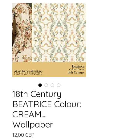
18th Century
BEATRICE Colour:
CREAM....
Wallpaper
Pris
12,00 GBP