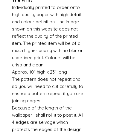
The Print
Individually printed to order onto
high quality paper with high detail
and colour definition. The image
shown on this website does not
reflect the quality of the printed
item. The printed item will be of a
much higher quality with no blur or
undefined print. Colours will be
crisp and clean.
Approx, 10" high x 23" long
The pattern does not repeat and
so you will need to cut carefully to
ensure a pattern repeat if you are
joining edges.
Because of the length of the
wallpaper I shall roll it to post it. All
4 edges are selvage which
protects the edges of the design