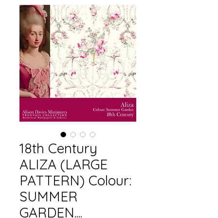
18th Century
ALIZA (LARGE
PATTERN) Colour:
SUMMER
GARDEN....