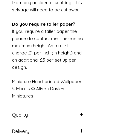
from any accidental scuffing. This
selvage will need to be cut away.
Do you require taller paper?
If you require a taller paper the
please do contact me. There is no
maximum height. As a rule I
charge £1 per inch (in height) and
an additional £5 per set up per
design.
Miniature Hand-printed Wallpaper
& Murals © Alison Davies
Miniatures
Quality
Delivery
The resolution (sharpness of detail)