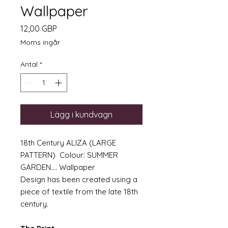
Wallpaper
Pris
12,00 GBP
Moms ingår
Antal
*
Lägg i kundvagn
18th Century ALIZA (LARGE
PATTERN) Colour: SUMMER
GARDEN.... Wallpaper
Design has been created using a
piece of textile from the late 18th
century.