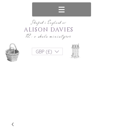
Skapad i England av
ALISON DAVIES
12: e skala miniatyrer
GBP (£)